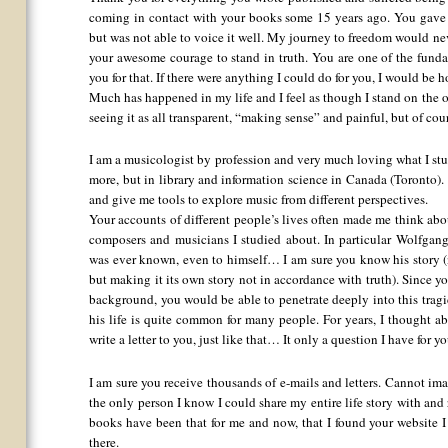
coming in contact with your books some 15 years ago. You gave
but was not able to voice it well. My journey to freedom would nev
your awesome courage to stand in truth. You are one of the funda
you for that. If there were anything I could do for you, I would be h
Much has happened in my life and I feel as though I stand on the o
seeing it as all transparent, “making sense” and painful, but of co
I am a musicologist by profession and very much loving what I st
more, but in library and information science in Canada (Toronto).
and give me tools to explore music from different perspectives.
Your accounts of different people’s lives often made me think ab
composers and musicians I studied about. In particular Wolfgan
was ever known, even to himself… I am sure you know his story 
but making it its own story not in accordance with truth). Since y
background, you would be able to penetrate deeply into this tragic
his life is quite common for many people. For years, I thought ab
write a letter to you, just like that… It only a question I have for yo
I am sure you receive thousands of e-mails and letters. Cannot im
the only person I know I could share my entire life story with an
books have been that for me and now, that I found your website I
there.