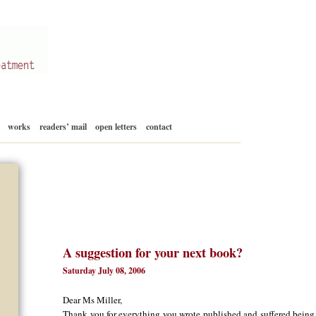
Skip
works
readers’ mail
open letters
contact
to
content
A suggestion for your next book?
Saturday July 08, 2006
Dear Ms Miller,
Thank you for everything you wrote published and suffered being a