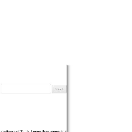
Search
for:
 witness of Truth. I more than appreciate