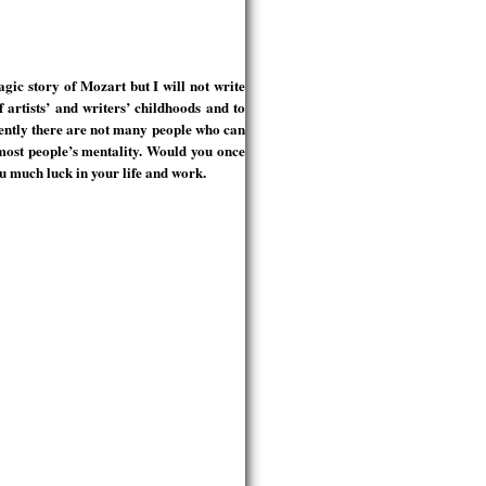
gic story of Mozart but I will not write
f artists’ and writers’ childhoods and to
rently there are not many people who can
o most people’s mentality. Would you once
ou much luck in your life and work.