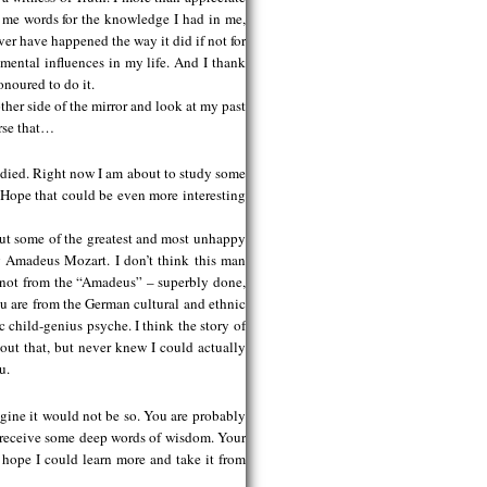
 me words for the knowledge I had in me,
er have happened the way it did if not for
mental influences in my life. And I thank
onoured to do it.
ther side of the mirror and look at my past
urse that…
udied. Right now I am about to study some
 Hope that could be even more interesting
out some of the greatest and most unhappy
g Amadeus Mozart. I don’t think this man
(not from the “Amadeus” – superbly done,
ou are from the German cultural and ethnic
 child-genius psyche. I think the story of
out that, but never knew I could actually
u.
agine it would not be so. You are probably
d receive some deep words of wisdom. Your
 hope I could learn more and take it from