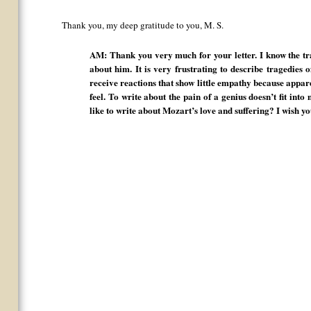
Thank you, my deep gratitude to you, M. S.
AM: Thank you very much for your letter. I know the tra
about him. It is very frustrating to describe tragedies o
receive reactions that show little empathy because appa
feel. To write about the pain of a genius doesn’t fit int
like to write about Mozart’s love and suffering? I wish y