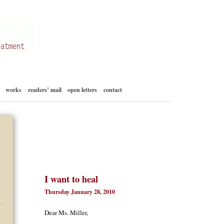
Skip
works
readers’ mail
open letters
contact
to
content
I want to heal
Thursday January 28, 2010
Dear Ms. Miller,