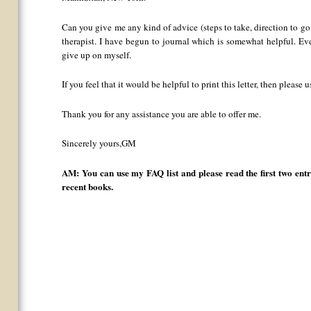
Can you give me any kind of advice (steps to take, direction to go i
therapist. I have begun to journal which is somewhat helpful. Eve
give up on myself.
If you feel that it would be helpful to print this letter, then please 
Thank you for any assistance you are able to offer me.
Sincerely yours,GM
AM: You can use my FAQ list and please read the first two ent
recent books.