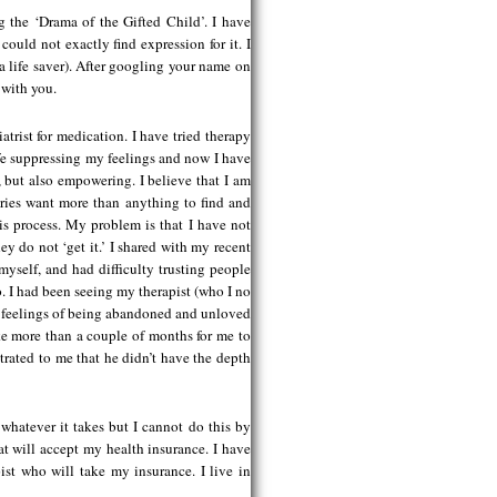
g the ‘Drama of the Gifted Child’. I have
could not exactly find expression for it. I
 a life saver). After googling your name on
 with you.
atrist for medication. I have tried therapy
life suppressing my feelings and now I have
 but also empowering. I believe that I am
ries want more than anything to find and
is process. My problem is that I have not
ey do not ‘get it.’ I shared with my recent
myself, and had difficulty trusting people
. I had been seeing my therapist (who I no
my feelings of being abandoned and unloved
ake more than a couple of months for me to
rated to me that he didn’t have the depth
whatever it takes but I cannot do this by
hat will accept my health insurance. I have
ist who will take my insurance. I live in