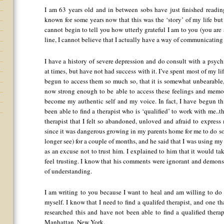
I am 63 years old and in between sobs have just finished readin
known for some years now that this was the ‘story’ of my life but 
cannot begin to tell you how utterly grateful I am to you (you are
line, I cannot believe that I actually have a way of communicating
I have a history of severe depression and do consult with a psychi
at times, but have not had success with it. I’ve spent most of my 
begun to access them so much so, that it is somewhat unbearable,
now strong enough to be able to access these feelings and memo
become my authentic self and my voice. In fact, I have begun th
been able to find a therapist who is ‘qualified’ to work with me..th
therapist that I felt so abandoned, unloved and afraid to express 
since it was dangerous growing in my parents home for me to do so
longer see) for a couple of months, and he said that I was using 
as an excuse not to trust him. I explained to him that it would t
feel trusting. I know that his comments were ignorant and demonst
of understanding.
I am writing to you because I want to heal and am willing to do 
myself. I know that I need to find a qualifed therapist, and one t
researched this and have not been able to find a qualified therap
Manhattan, New York.