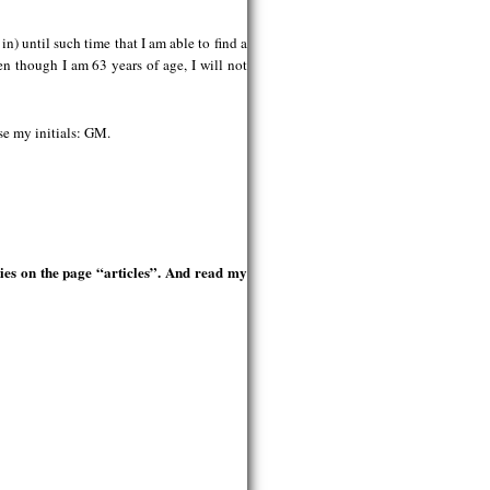
n) until such time that I am able to find a
n though I am 63 years of age, I will not
use my initials: GM.
ries on the page “articles”. And read my